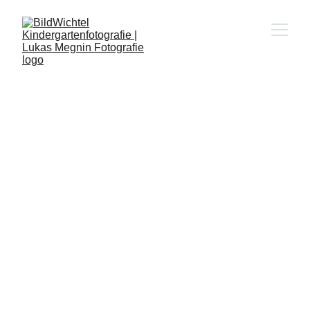
KINDERGARTENFO
TOGRAF 
STUTENSEE